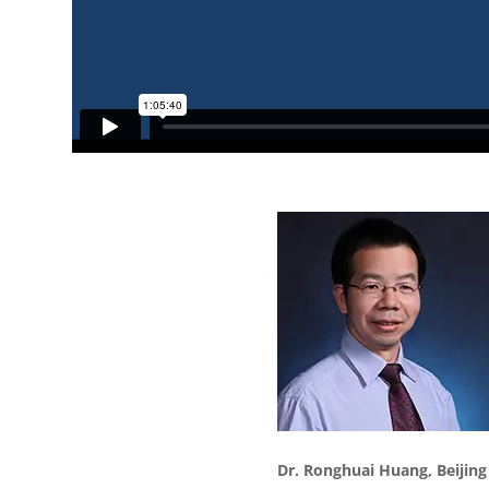
Dr.
Ronghuai
Huang,
Beijin