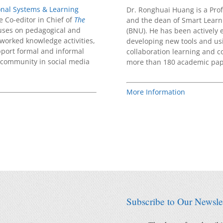
ional Systems & Learning
Dr. Ronghuai Huang is a Prof
e Co-editor in Chief of
The
and the dean of Smart Learni
cuses on pedagogical and
(BNU). He has been actively 
tworked knowledge activities,
developing new tools and usi
pport formal and informal
collaboration learning and 
 community in social media
more than 180 academic pape
More Information
Subscribe to Our Newslet