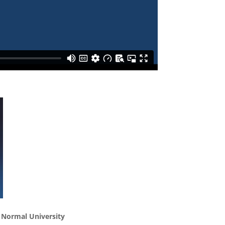
g Normal University