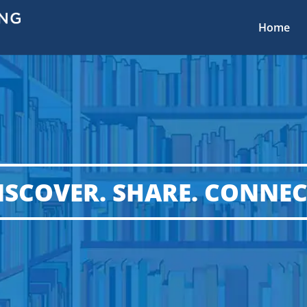
Home
ISCOVER. SHARE. CONNEC