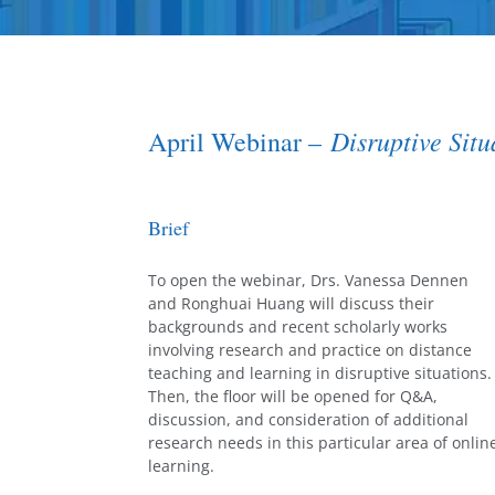
Disruptive Sit
April Webinar –
Brief
To open the webinar, Drs. Vanessa Dennen
and Ronghuai Huang will discuss their
backgrounds and recent scholarly works
involving research and practice on distance
teaching and learning in disruptive situations.
Then, the floor will be opened for Q&A,
discussion, and consideration of additional
research needs in this particular area of onlin
learning.