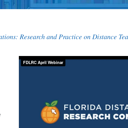
uations: Research and Practice on Distance Te
e