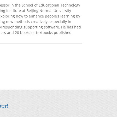
essor in the School of Educational Technology
ng Institute at Beijing Normal University
exploring how to enhance people’s learning by
ng new methods creatively, especially in
corresponding supporting software. He has had
rs and 20 books or textbooks published.
ter!