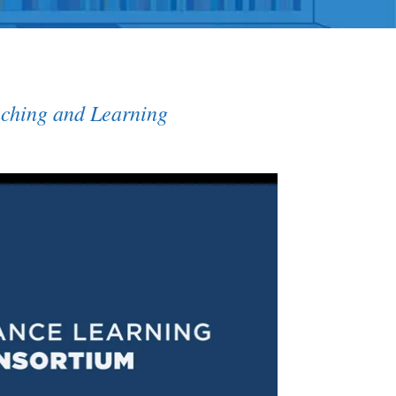
aching and Learning