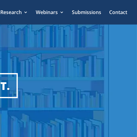
Research
Webinars
Submissions
Contact
T.