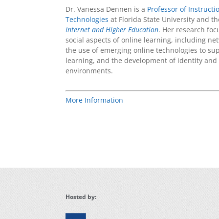
Dr. Vanessa Dennen is a
Professor of Instruct
Technologies
at Florida State University and th
Internet and Higher Education
. Her research fo
social aspects of online learning, including ne
the use of emerging online technologies to su
learning, and the development of identity and
environments.
More Information
Hosted by: