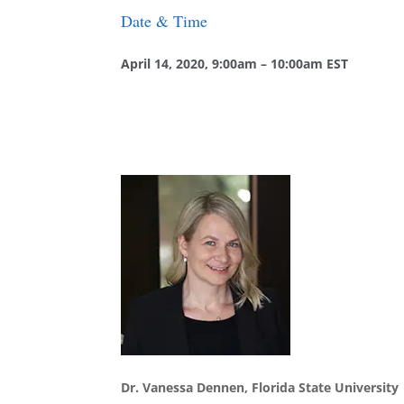
Date & Time
April 14, 2020, 9
:00am – 10:00am EST
Dr. Vanessa Dennen, Florida State University