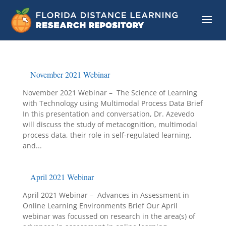
November 2021 Webinar
November 2021 Webinar – The Science of Learning
with Technology using Multimodal Process Data Brief
In this presentation and conversation, Dr. Azevedo
will discuss the study of metacognition, multimodal
process data, their role in self-regulated learning,
and...
April 2021 Webinar
April 2021 Webinar – Advances in Assessment in
Online Learning Environments Brief Our April
webinar was focussed on research in the area(s) of