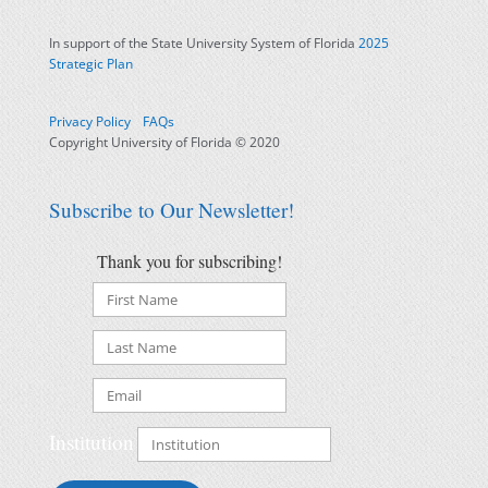
In support of the State University System of Florida
2025
Strategic Plan
Privacy Policy
FAQs
Copyright University of Florida © 2020
Subscribe to Our Newsletter!
Thank you for subscribing!
Institution