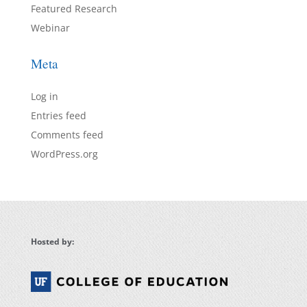
Featured Research
Webinar
Meta
Log in
Entries feed
Comments feed
WordPress.org
Hosted by: