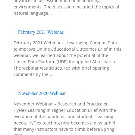
advances in assessment in online learning
environments. The discussion included the topics of
natural language...
February 2021 Webinar
February 2021 Webinar – Leveraging Campus Data
to Improve Online Educational Outcomes Brief In this
webinar, we learned about the potential of the
Unizin Data Platform (UDP) for applied AI research.
The webinar was structured with brief opening
comments by the...
November 2020 Webinar
November Webinar – Research and Practice on
HyFlex Learning in Higher Education Brief With the
evolution of the pandemic and students’ learning
needs, HyFlex teaching now becomes a new uphill
that many instructors have to climb before Spring