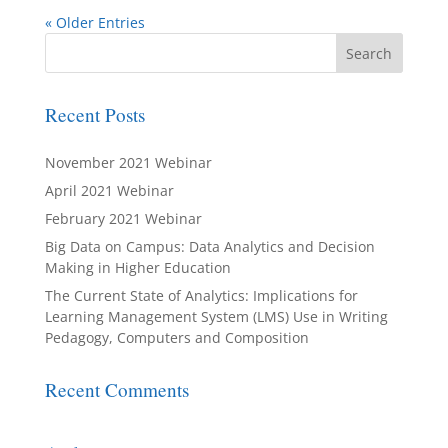
« Older Entries
Recent Posts
November 2021 Webinar
April 2021 Webinar
February 2021 Webinar
Big Data on Campus: Data Analytics and Decision
Making in Higher Education
The Current State of Analytics: Implications for
Learning Management System (LMS) Use in Writing
Pedagogy, Computers and Composition
Recent Comments