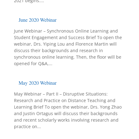
2021 begins....
June 2020 Webinar
June Webinar – Synchronous Online Learning and
Student Engagement and Success Brief To open the
webinar, Drs. Yiping Lou and Florence Martin will
discuss their backgrounds and research in
synchronous online learning. Then, the floor will be
opened for Q&A,...
May 2020 Webinar
May Webinar – Part II – Disruptive Situations:
Research and Practice on Distance Teaching and
Learning Brief To open the webinar, Drs. Yong Zhao
and Justin Ortagus will discuss their backgrounds
and recent scholarly works involving research and
practice on...