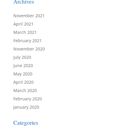
Archives
November 2021
April 2021
March 2021
February 2021
November 2020
July 2020
June 2020
May 2020
April 2020
March 2020
February 2020
January 2020
Categories